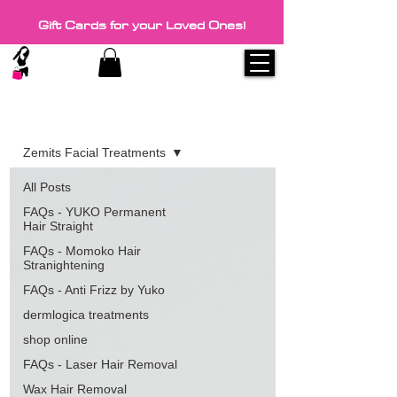
Gift Cards for your Loved Ones!
Blog
Zemits Facial Treatments
All Posts
FAQs - YUKO Permanent
Hair Straight
FAQs - Momoko Hair
Stranightening
FAQs - Anti Frizz by Yuko
dermlogica treatments
shop online
FAQs - Laser Hair Removal
Wax Hair Removal