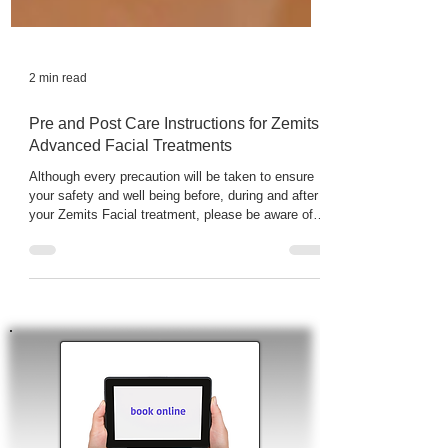
2 min read
Pre and Post Care Instructions for Zemits
Advanced Facial Treatments
Although every precaution will be taken to ensure
your safety and well being before, during and after
your Zemits Facial treatment, please be aware of
the following information and possible risks. After
HydroDiamond Facial Treatment skin may
experience temporary irritation, redness, or
tightness. These reactions are all normal, and may
typically resolve within 48-72 hours depending on
the skin sensitivity.