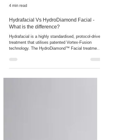
4 min read
Hydrafacial Vs HydroDiamond Facial -
What is the difference?
Hydrafacial is a highly standardised, protocol-driven
treatment that utilises patented Vortex-Fusion
technology. The HydroDiamond™ Facial treatments
using the Zemits Verstand HD Pro system uses the
dual action Diamond Microdermabrasion & Hydro
dermabrasion with medical grade abrasive diamond
tips and fluid vacuum suction to deeply clear
clogged pores, erase blackheads and refine texture.