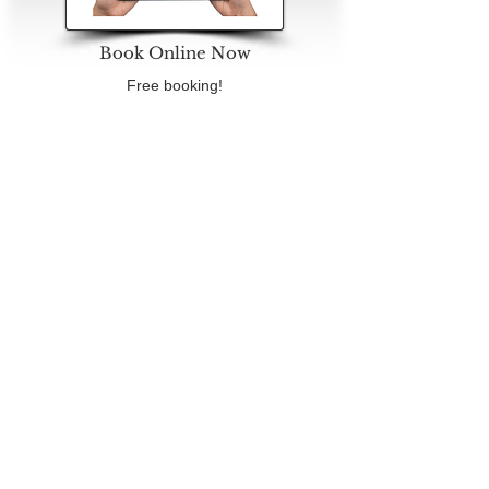
Book Online Now
Free booking!
No deposit needed
Book Now