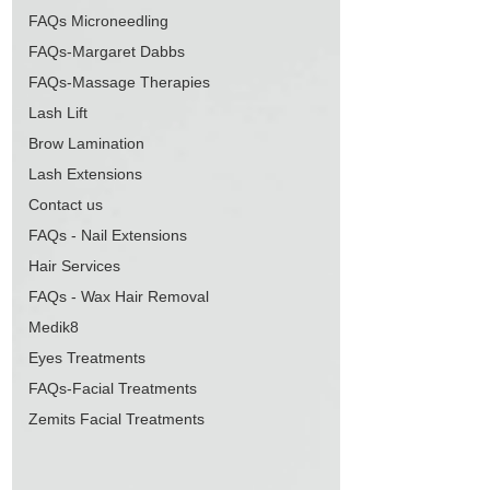
FAQs Microneedling
FAQs-Margaret Dabbs
FAQs-Massage Therapies
Lash Lift
Brow Lamination
Lash Extensions
Contact us
FAQs - Nail Extensions
Hair Services
FAQs - Wax Hair Removal
Medik8
Eyes Treatments
FAQs-Facial Treatments
Zemits Facial Treatments