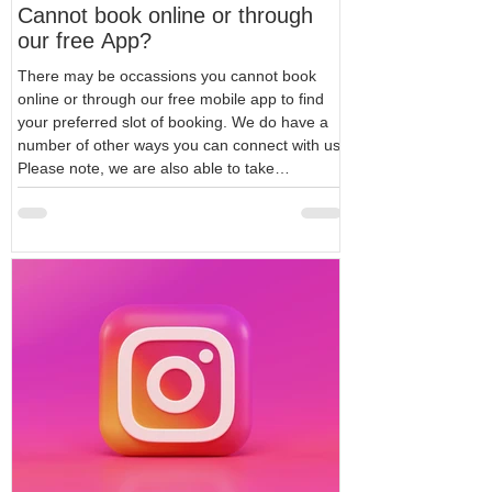
Cannot book online or through
our free App?
There may be occassions you cannot book
online or through our free mobile app to find
your preferred slot of booking. We do have a
number of other ways you can connect with us.
Please note, we are also able to take
appointments over below methods. Phone us
on 0203 282 1515 WhatsApp us on
+442032821515 WhatsApp is our next
preferred way to connect in the event you
could not book online which is our most
preferred way. Our whatsapp business profile
is available even out of hou