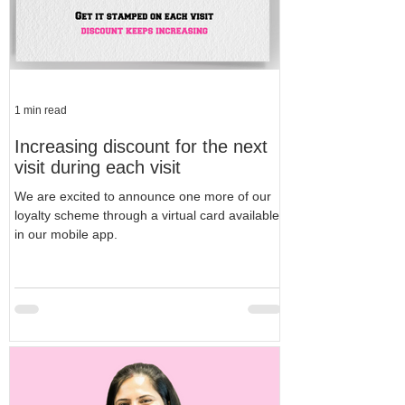
1 min read
Increasing discount for the next
visit during each visit
We are excited to announce one more of our
loyalty scheme through a virtual card available
in our mobile app.