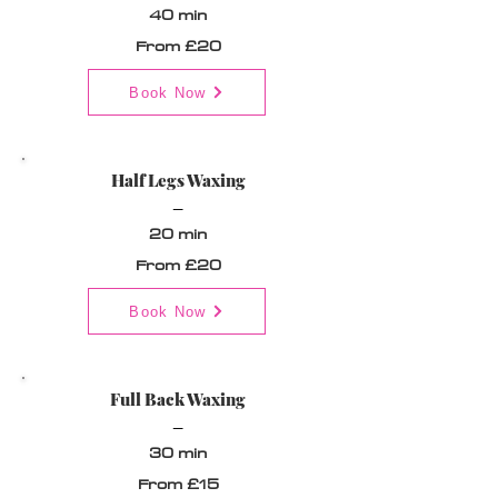
40 min
From £20
Book Now
Half Legs Waxing
_
20 min
From £20
Book Now
Full Back Waxing
_
30 min
From £15