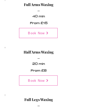
Full Arms Waxing
_
40 min
From £15
Book Now
Half Arms Waxing
_
20 min
From £8
Book Now
Full Legs Waxing
_