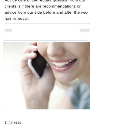
Advice One of the regualr question from our
clients is if there are recommendations or
advice from our side before and after the wax
hair removal.
1 min read