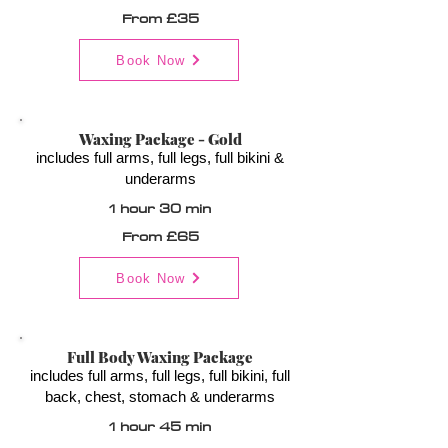
From £35
Book Now
Waxing Package - Gold
includes full arms, full legs, full bikini &
underarms
1 hour 30 min
From £65
Book Now
Full Body Waxing Package
includes full arms, full legs, full bikini, full
back, chest, stomach & underarms
1 hour 45 min