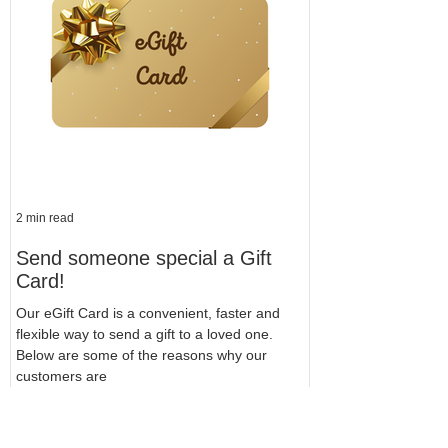
2 min read
Send someone special a Gift
Card!
Our eGift Card is a convenient, faster and
flexible way to send a gift to a loved one.
Below are some of the reasons why our
customers are