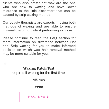
clients who also prefer hot wax are the one
who are new to waxing and have lower
tolerance to the little discomfort that can be
caused by strip waxing method.
Our beauty therapists are experts in using both
methods of waxing and are able to ensure
minimal discomfort whilst performing services.
Please continue to read the FAQ section for
more information on difference between Hot
and Strip waxing for you to make informed
decision on which wax hair removal method
may be more suitable for you.
Waxing Patch Test
required if waxing for the first time
15 min
Free
Book Now