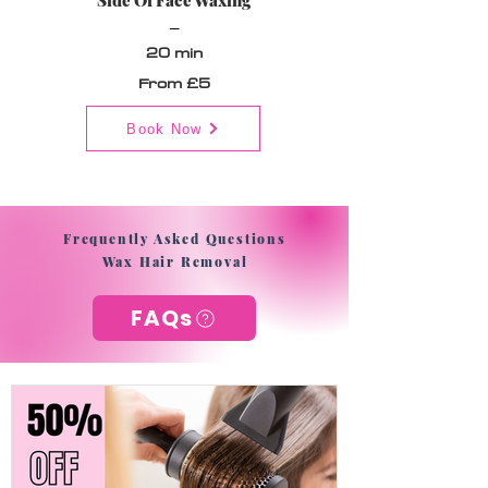
Side Of Face Waxing
_
20 min
From £5
Book Now
Frequently Asked Questions
Wax Hair Removal
FAQs