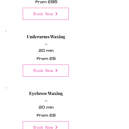
From £85
Book Now
Underarms Waxing
_
20 min
From £6
Book Now
Eyebrow Waxing
_
20 min
From £6
Book Now