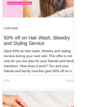
1 min read
50% off on Hair Wash, Blowdry
and Styling Service
Save 50% on Hair wash, blowdry and styling
service during your next visit. This offer is not
only for you but also for your friends and family
members. How does it work? You and your
friends and family member gets 50% off on our
very popular hair services package of wash,
blowdry and styling service. All you need to get
this offer is, to recommend our services to
someone who is not our customer yet. Terms
and Conditions for your friends and family
members Your friends and fa