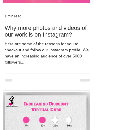
1 min read
Why more photos and videos of
our work is on Instagram?
Here are some of the reasons for you to
checkout and follow our Instagram profile. We
have an increasing audience of over 5000
followers...