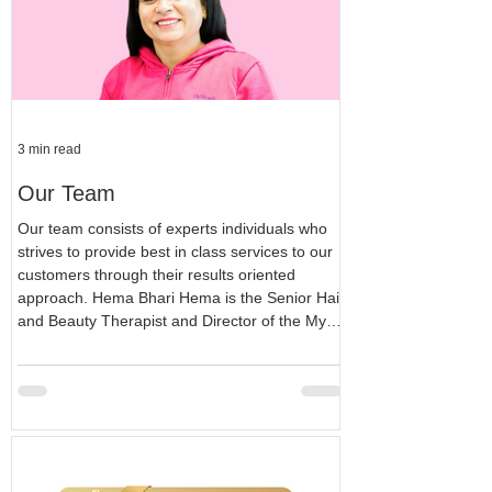
3 min read
Our Team
Our team consists of experts individuals who
strives to provide best in class services to our
customers through their results oriented
approach. Hema Bhari Hema is the Senior Hair
and Beauty Therapist and Director of the My
Beauty Basics Ltd. Hema's career in the hair
and beauty industry started back in 2013 and
since then Hema has been following her
passion in the field. Hema is Level 4 qualified
to perform laser hair removal. Level 3
Beautician and Level 2 hair dresser. Hem