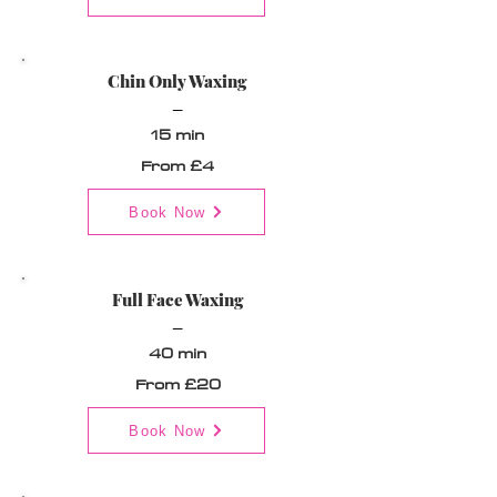
Chin Only Waxing
_
15 min
From £4
Book Now
Full Face Waxing
_
40 min
From £20
Book Now