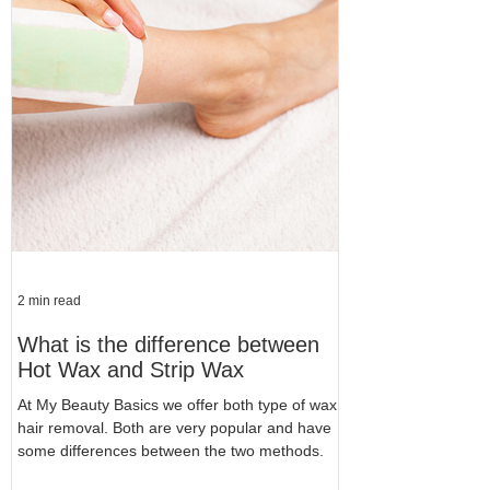
2 min read
What is the difference between
Hot Wax and Strip Wax
At My Beauty Basics we offer both type of wax
hair removal. Both are very popular and have
some differences between the two methods.