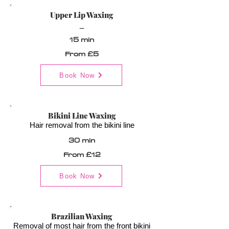
Upper Lip Waxing
_
15 min
From £5
Book Now
Bikini Line Waxing
Hair removal from the bikini line
30 min
From £12
Book Now
Brazilian Waxing
Removal of most hair from the front bikini