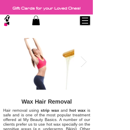
Gift Cards for your Loved Ones!
Wax Hair Removal
Hair removal using
strip wax
and
hot wax
is
safe and is one of the most popular treatment
offered at My Beauty Basics. A number of our
clients prefer us to use hot wax specially on the
sensitive areas (e.g. underarms, Bikini). Other