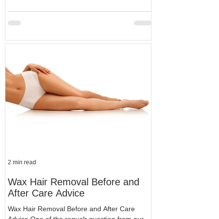
2 min read
Wax Hair Removal Before and
After Care Advice
Wax Hair Removal Before and After Care