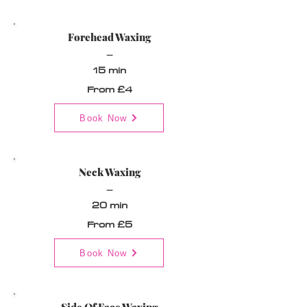
Forehead Waxing
_
15 min
From £4
Book Now
Neck Waxing
_
20 min
From £5
Book Now