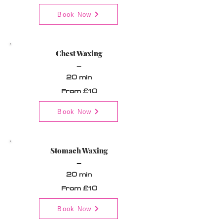
Book Now
Chest Waxing
_
20 min
From £10
Book Now
Stomach Waxing
_
20 min
From £10
Book Now