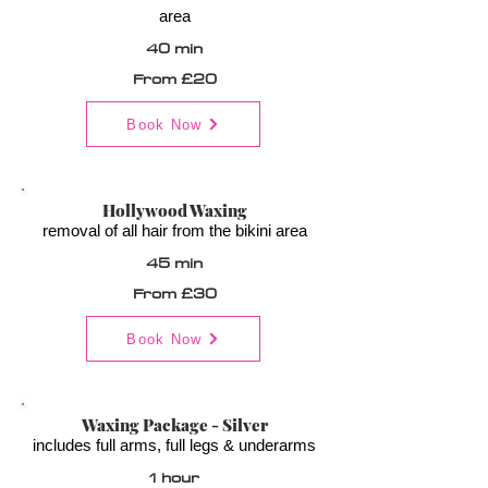
area
40 min
From £20
Book Now
Hollywood Waxing
removal of all hair from the bikini area
45 min
From £30
Book Now
Waxing Package - Silver
includes full arms, full legs & underarms
1 hour