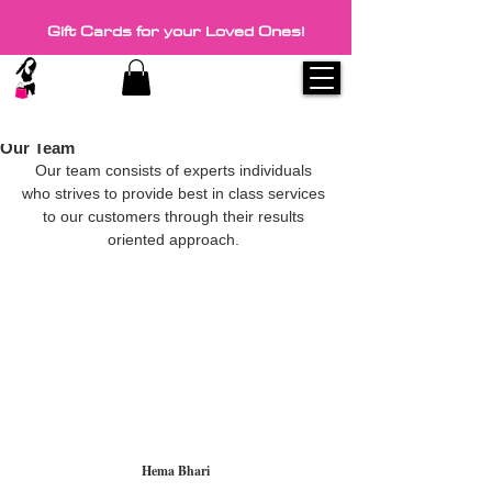
Gift Cards for your Loved Ones!
3 min read
Discount coupons on every visit.
Our Team
Our team consists of experts individuals 
who strives to provide best in class services 
to our customers through their results 
oriented approach. 
Hema Bhari