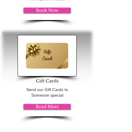
Book Now
Gift Cards
Send our Gift Cards to
Someone special
Read More