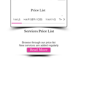
Services Price List
Browse through our price list
New services are added regularly
Read More