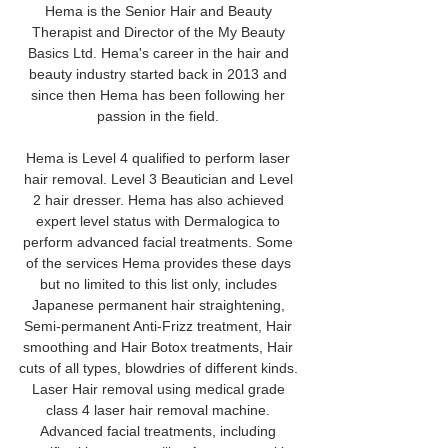
Hema is the Senior Hair and Beauty 
Therapist and Director of the My Beauty 
Basics Ltd. Hema's career in the hair and 
beauty industry started back in 2013 and 
since then Hema has been following her 
passion in the field. 
Hema is Level 4 qualified to perform laser 
hair removal. Level 3 Beautician and Level 
2 hair dresser. Hema has also achieved 
expert level status with Dermalogica to 
perform advanced facial treatments. Some 
of the services Hema provides these days 
but no limited to this list only, includes 
Japanese permanent hair straightening, 
Semi-permanent Anti-Frizz treatment, Hair 
smoothing and Hair Botox treatments, Hair 
cuts of all types, blowdries of different kinds. 
Laser Hair removal using medical grade 
class 4 laser hair removal machine. 
Advanced facial treatments, including 