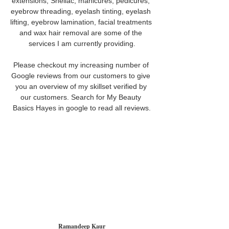
extensions, Shellac, manicures, pedicures, 
eyebrow threading, eyelash tinting, eyelash 
lifting, eyebrow lamination, facial treatments 
and wax hair removal are some of the 
services I am currently providing.
Please checkout my increasing number of 
Google reviews from our customers to give 
you an overview of my skillset verified by 
our customers. Search for My Beauty 
Basics Hayes in google to read all reviews.
Ramandeep Kaur