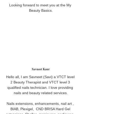
Looking forward to meet you at the My 
Beauty Basics.
Savneet Kaur
Hello all, I am Savneet (Savi) a VTCT level 
2 Beauty Therapist and VTCT level 3 
qualified nails technician. I love providing 
nails and beauty related services.
Nails extensions, enhancements, nail art , 
BIAB, Plexigel,  CND BRISA Hard Gel 