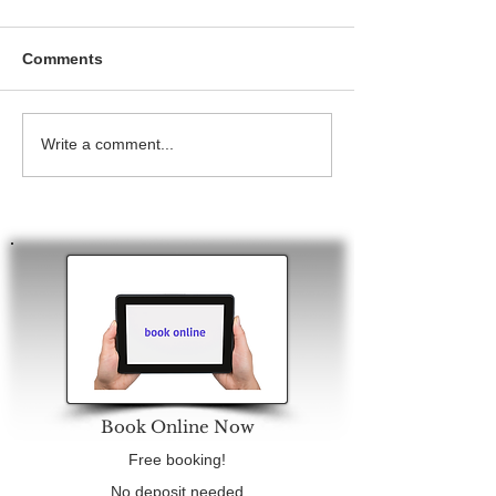
Comments
Write a comment...
Book Online Now
Free booking!
No deposit needed