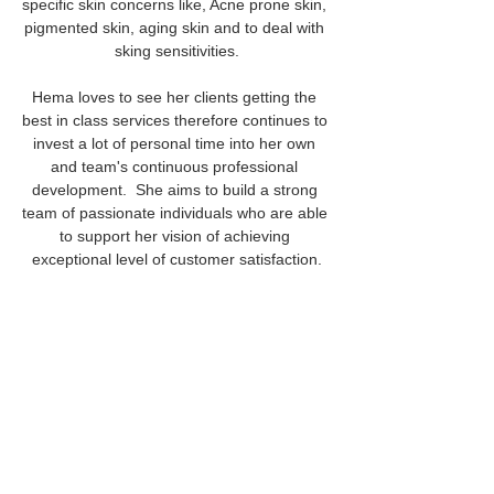
specific skin concerns like, Acne prone skin, 
pigmented skin, aging skin and to deal with 
sking sensitivities.
Hema loves to see her clients getting the 
best in class services therefore continues to 
invest a lot of personal time into her own 
and team's continuous professional 
development.  She aims to build a strong 
team of passionate individuals who are able 
to support her vision of achieving 
exceptional level of customer satisfaction.