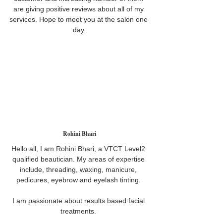
are giving positive reviews about all of my 
services. Hope to meet you at the salon one 
day.
Rohini Bhari
Hello all, I am Rohini Bhari, a VTCT Level2 
qualified beautician. My areas of expertise 
include, threading, waxing, manicure, 
pedicures, eyebrow and eyelash tinting. 
I am passionate about results based facial 
treatments. 