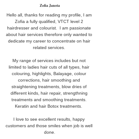
Zofia Janota
Hello all, thanks for reading my profile, I am 
Zofia a fully qualified, VTCT level 2 
hairdresser and colourist.  I am passionate 
about hair services therefore only wanted to 
dedicate my career to concentrate on hair 
related services. 
My range of services includes but not 
limited to ladies hair cuts of all types, hair 
colouring, highlights, Balayage, colour 
corrections, hair smoothing and 
straightening treatments, blow dries of 
different kinds, hair repair, strengthning 
treatments and smoothing treatments. 
Keratin and hair Botox treatments.  
I love to see excellent results, happy 
customers and those smiles when job is well 
done.