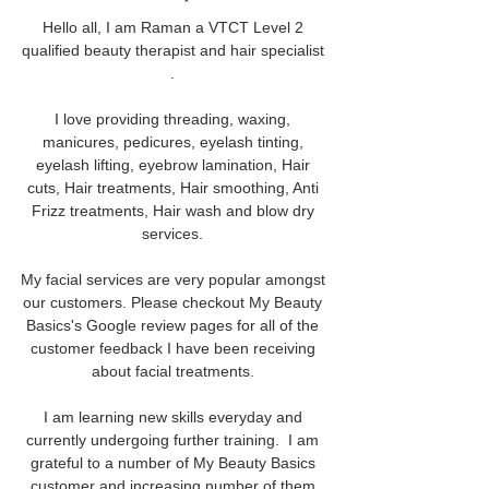
Hello all, I am Raman a VTCT Level 2 
qualified beauty therapist and hair specialist 
. 
I love providing threading, waxing, 
manicures, pedicures, eyelash tinting, 
eyelash lifting, eyebrow lamination, Hair 
cuts, Hair treatments, Hair smoothing, Anti 
Frizz treatments, Hair wash and blow dry 
services. 
My facial services are very popular amongst 
our customers. Please checkout My Beauty 
Basics's Google review pages for all of the 
customer feedback I have been receiving 
about facial treatments. 
I am learning new skills everyday and 
currently undergoing further training.  I am 
grateful to a number of My Beauty Basics 
customer and increasing number of them 