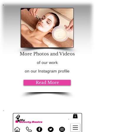
More Photos and Videos
of our work
on our Instagram profile
Read More