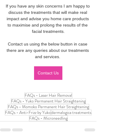
If you have any skin concerns I am happy to 
discuss the treatments that will make real 
impact and advise you home care products 
to maximise and prolong the results of the 
facial treatments.
Contact us using the below button in case 
there are any queries about our treatments 
and services. 
Contact Us
FAQs - Laser Hair Removal
FAQs - Yuko Permanent Hair Straightening
FAQs - Momoko Permanent Hair Straightening
FAQs - Anti-Frizz by Yuko
dermalogica treatments
FAQs - Microneedling