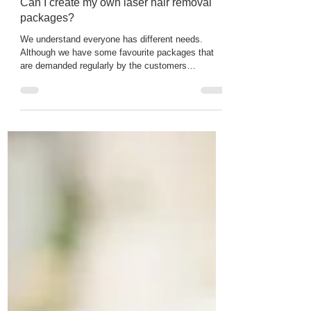
1 min read
Can I create my own laser hair removal
packages?
We understand everyone has different needs.
Although we have some favourite packages that
are demanded regularly by the customers
repeatedly, we do get asked this question. Can I
pick and mix the packages or create my own
packages? Here is our answer! We offer endless
combinations to you so that you can create your
own packages. Below are the combination of the
body areas you can choose to create your own
packages. Small, Medium and large areas are
defined as per below tables