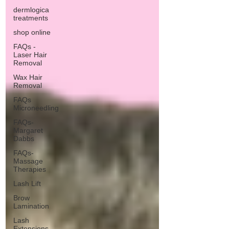
dermlogica
treatments
shop online
FAQs -
Laser Hair
Removal
Wax Hair
Removal
FAQs
Microneedling
FAQs-
Margaret
Dabbs
FAQs-
Massage
Therapies
Lash Lift
Brow
Lamination
Lash
Extensions