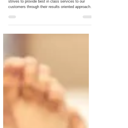
Our team consists of experts individuals who
strives to provide best in class services to our
customers through their results oriented approach.
Hema Bhari Hema is the Senior Hair and Beauty
Therapist and Director of the My Beauty Basics
Ltd. Hema's career in the hair and beauty industry
started back in 2013 and since then Hema has
been following her passion in the field. Hema is
Level 4 qualified to perform laser hair removal.
Level 3 Beautician and Level 2 hair dresser. Hem