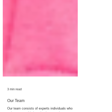
3 min read
Our Team