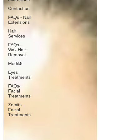
Contact us
FAQs - Nail
Extensions
Hair
Services
FAQs -
Wax Hair
Removal
Medik8
Eyes
Treatments
FAQs-
Facial
Treatments
Zemits
Facial
Treatments