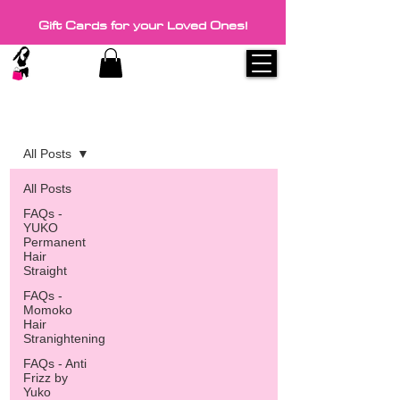
Gift Cards for your Loved Ones!
Blog
All Posts
All Posts
FAQs -
YUKO
Permanent
Hair
Straight
FAQs -
Momoko
Hair
Stranightening
FAQs - Anti
Frizz by
Yuko