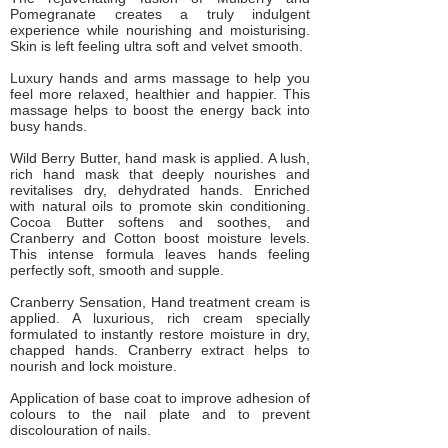
Pomegranate creates a truly indulgent
experience while nourishing and moisturising.
Skin is left feeling ultra soft and velvet smooth.
Luxury hands and arms massage to help you
feel more relaxed, healthier and happier. This
massage helps to boost the energy back into
busy hands.
Wild Berry Butter, hand mask is applied. A lush,
rich hand mask that deeply nourishes and
revitalises dry, dehydrated hands. Enriched
with natural oils to promote skin conditioning.
Cocoa Butter softens and soothes, and
Cranberry and Cotton boost moisture levels.
This intense formula leaves hands feeling
perfectly soft, smooth and supple.
Cranberry Sensation, Hand treatment cream is
applied. A luxurious, rich cream specially
formulated to instantly restore moisture in dry,
chapped hands. Cranberry extract helps to
nourish and lock moisture.
Application of base coat to improve adhesion of
colours to the nail plate and to prevent
discolouration of nails.