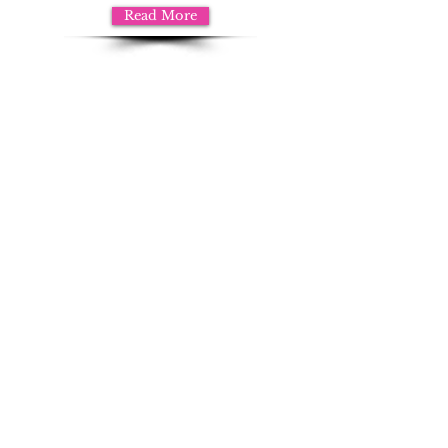
Read More
Questions?
Contact us