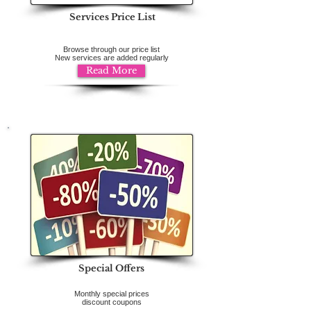
Services Price List
Browse through our price list
New services are added regularly
Read More
Special Offers
Monthly special prices
discount coupons