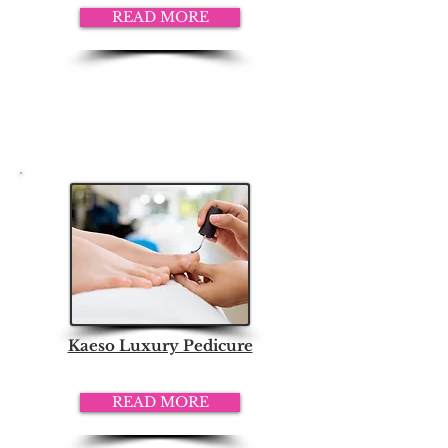
READ MORE
Kaeso Luxury Pedicure
READ MORE