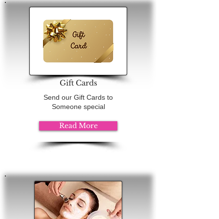
Gift Cards
Send our Gift Cards to
Someone special
Read More