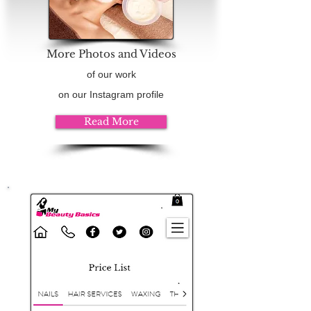
More Photos and Videos
of our work
on our Instagram profile
Read More