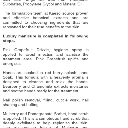
Sulphates, Propylene Glycol and Mineral Oil.
The formulation team at Kaeso source proven
and effective botanical extracts and are
committed to choosing ingredients that are
renowned for their true benefits to the skin.
Luxury manicure is completed in following
steps:
Pink Grapefruit Drizzle, hygiene spray is
applied to avoid infection and sanitise the
treatment area. Pink Grapefruit uplifts and
energises.
Hands are soaked in red berry splash, hand
Soak. This formula with a heavenly aroma is
designed to cleanse and relax the hands.
Bearberry and Chamomile extracts moisturise
and soothe hands ready for the treatment.
Nail polish removal, filling, cuticle work, nail
shaping and buffing.
Mulberry and Pomegranate Sorbet, hand scrub
is applied. This is a sumptuous hand scrub that
deeply exfoliates to help replenish the skin.
The rejuvenating fusion of Mulberry and