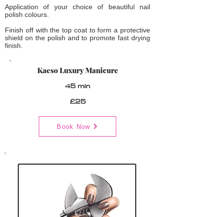
Application of your choice of beautiful nail
polish colours.
Finish off with the top coat to form a protective
shield on the polish and to promote fast drying
finish.
Kaeso Luxury Manicure
45 min
£25
Book Now