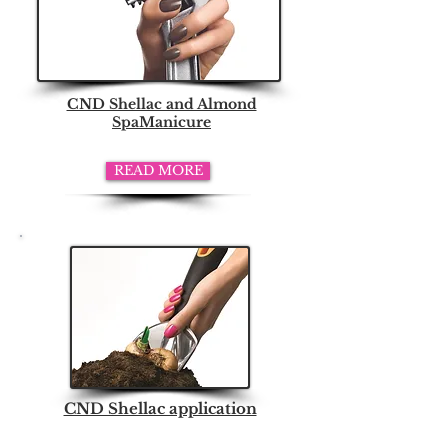
CND Shellac and Almond
SpaManicure
READ MORE
CND Shellac application