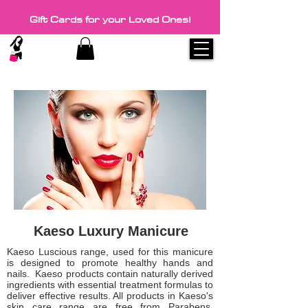
Gift Cards for your Loved Ones!
Kaeso Luxury Manicure
Kaeso Luscious range, used for this manicure
is designed to promote healthy hands and
nails. Kaeso products contain naturally derived
ingredients with essential treatment formulas to
deliver effective results. All products in Kaeso's
skin care range are free from Parabens,