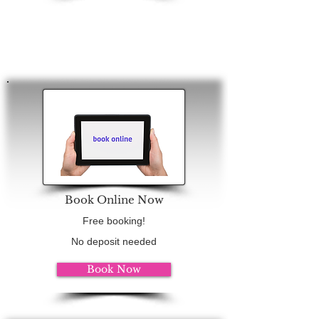
Book Online Now
Free booking!
No deposit needed
Book Now