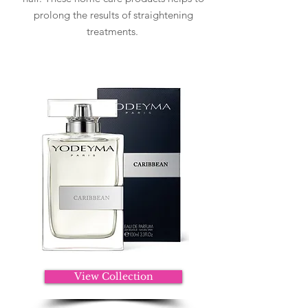
prolong the results of straightening
treatments.
View Collection