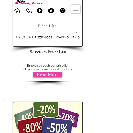
Services Price List
Browse through our price list
New services are added regularly
Read More