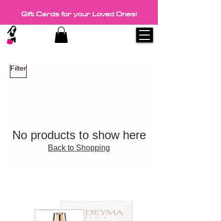
Gift Cards for your Loved Ones!
Filter
No products to show here
Back to Shopping