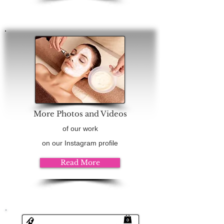
More Photos and Videos
of our work
on our Instagram profile
Read More