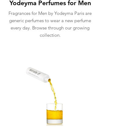
Yodeyma Perfumes for Men
Fragrances for Men by Yodeyma Paris are
generic perfumes to wear a new perfume
every day. Browse through our growing
collection.