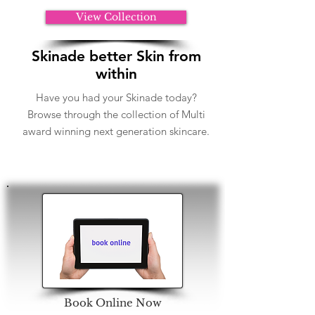
View Collection
Skinade better Skin from
within
Have you had your Skinade today?
Browse through the collection of Multi
award winning next generation skincare.
Book Online Now