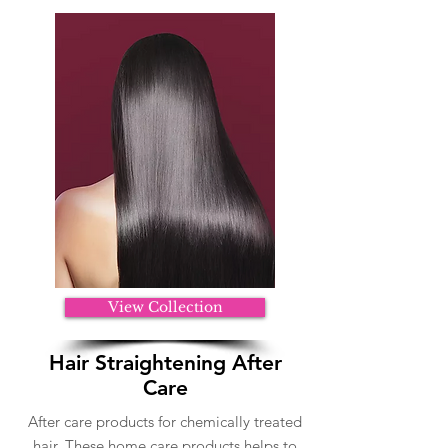
View Collection
Hair Straightening After
Care
After care products for chemically treated
hair. These home care products helps to