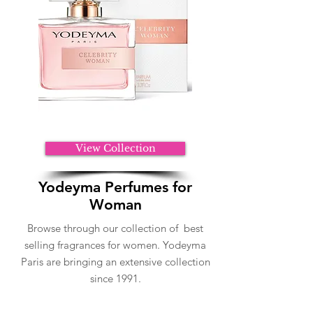
View Collection
Yodeyma Perfumes for
Woman
Browse through our collection of best
selling fragrances for women. Yodeyma
Paris are bringing an extensive collection
since 1991.