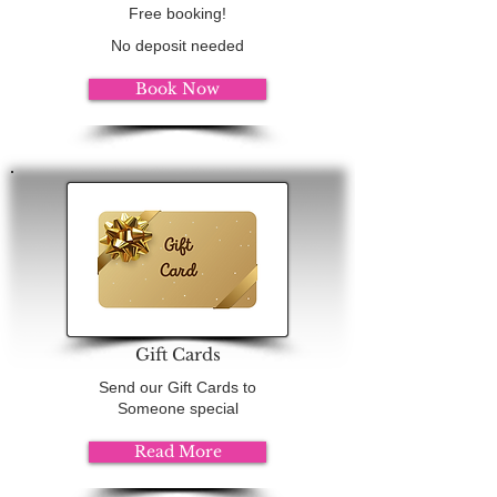
Free booking!
No deposit needed
Book Now
Gift Cards
Send our Gift Cards to
Someone special
Read More