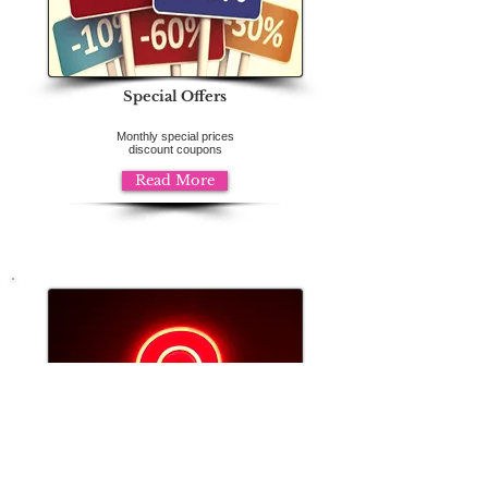
Special Offers
Monthly special prices
discount coupons
Read More