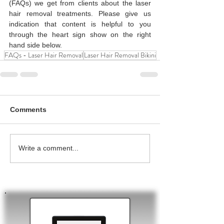
(FAQs) we get from clients about the laser 
hair removal treatments. Please give us 
indication that content is helpful to you 
through the heart sign show on the right 
hand side below. 
FAQs - Laser Hair Removal
Laser Hair Removal Bikini
Comments
Write a comment...