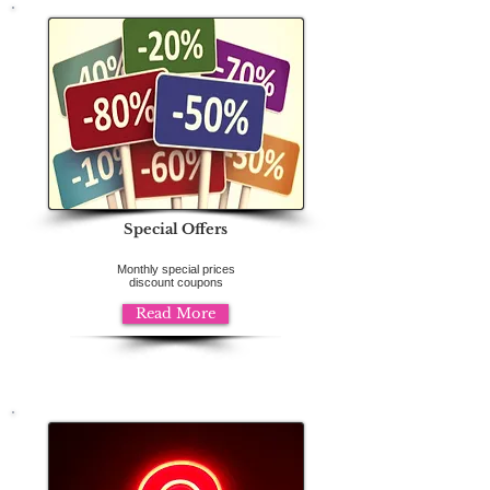
Special Offers
Monthly special prices
discount coupons
Read More