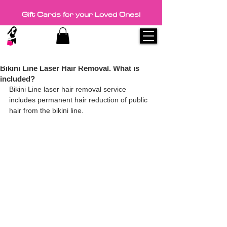
Gift Cards for your Loved Ones!
1 min read
Discount coupons on every visit.
Bikini Line Laser Hair Removal. What is
included?
Bikini Line laser hair removal service 
includes permanent hair reduction of public 
hair from the bikini line.