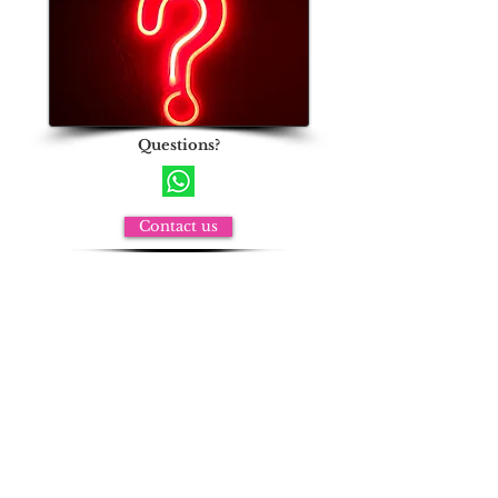
Questions?
Contact us