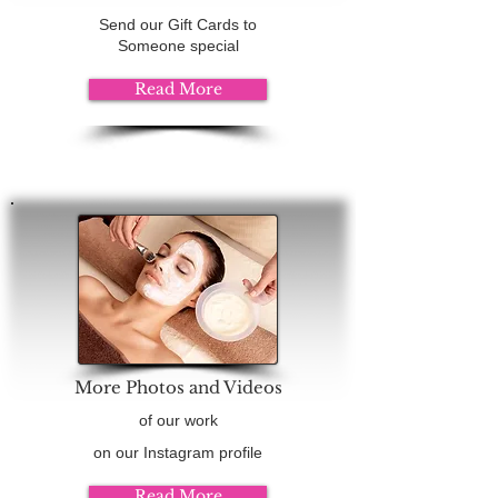
Send our Gift Cards to
Someone special
Read More
More Photos and Videos
of our work
on our Instagram profile
Read More