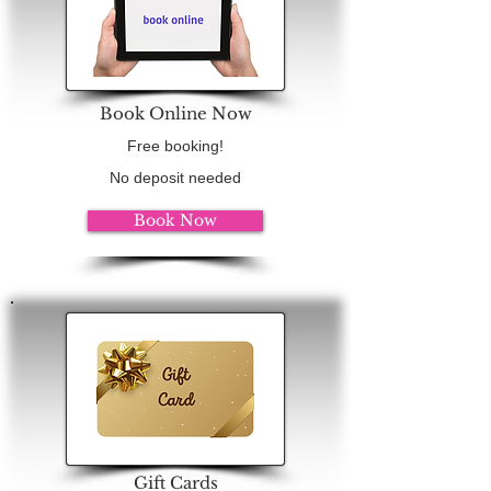
Book Online Now
Free booking!
No deposit needed
Book Now
Gift Cards