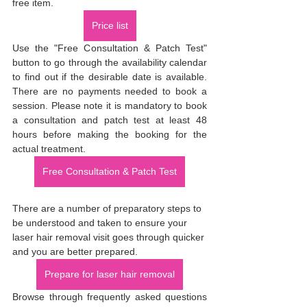
free item.
Price list
Use the "Free Consultation & Patch Test" 
button to go through the availability calendar 
to find out if the desirable date is available. 
There are no payments needed to book a 
session. Please note it is mandatory to book 
a consultation and patch test at least 48 
hours before making the booking for the 
actual treatment.
Free Consultation & Patch Test
There are a number of preparatory steps to 
be understood and taken to ensure your 
laser hair removal visit goes through quicker 
and you are better prepared.
Prepare for laser hair removal
Browse through frequently asked questions 