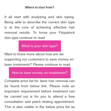
Where to start from?
It all start with analysing and skin typing. 
Being able to describe the correct skin type 
is at the core of achieving effective hair 
removal results. To know your Fitzpatrick 
skin type continue to read.
What is your skin type?
Want to know more about how are we 
supporting our customers to save money on 
laser treatments? Please continue to read. 
How to save money on treatments?
Complete price list for laser hair removal can 
be found from below link. Please note an 
important requirement before treatment can 
be carried out is for you to attend a free 
consultation and patch testing appointment. 
This is also visible in the below price list as 