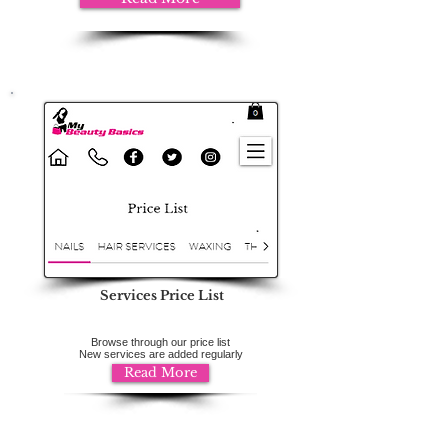
Services Price List
Browse through our price list
New services are added regularly
Read More